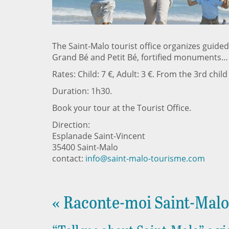
The Saint-Malo tourist office organizes guided
Grand Bé and Petit Bé, fortified monuments…
Rates: Child: 7 €, Adult: 3 €. From the 3rd child
Duration: 1h30.
Book your tour at the Tourist Office.
Direction:
Esplanade Saint-Vincent
35400 Saint-Malo
contact:
info@saint-malo-tourisme.com
« Raconte-moi Saint-Malo