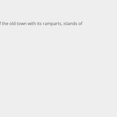
 the old town with its ramparts, islands of