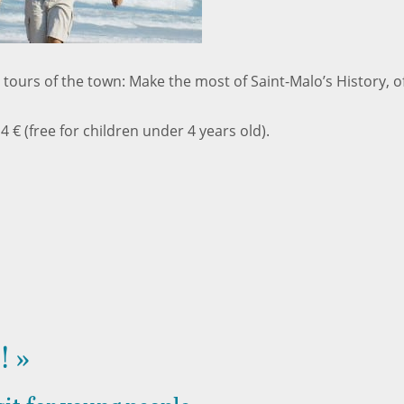
 tours of the town: Make the most of Saint-Malo’s History, of
 4 € (free for children under 4 years old).
! »