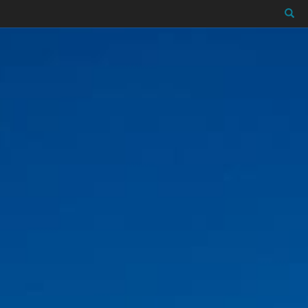
Close X