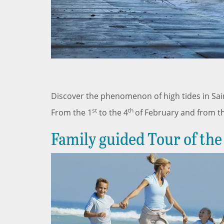
Discover the phenomenon of high tides in Sai
st
th
From the 1
to the 4
of February and from t
Family guided Tour of the 