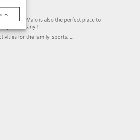
nces
rance. Saint-Malo is also the perfect place to
day in Brittany !
ivities for the family, sports, …