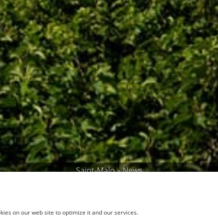
Saint-Malo
»
News
Winter Holidays
ies on our web site to optimize it and our services.