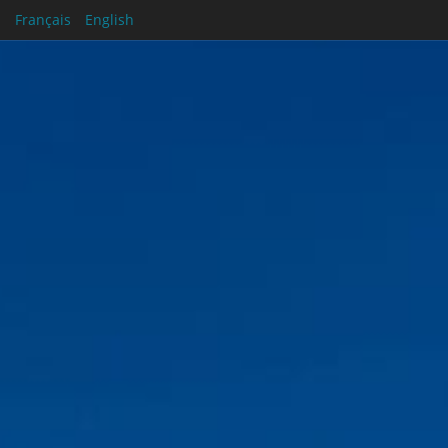
Français
English