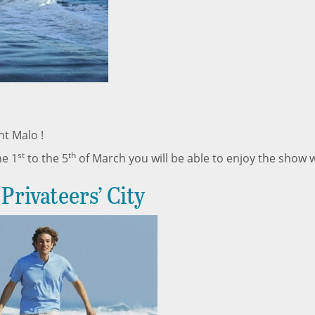
nt Malo !
st
th
he 1
to the 5
of March you will be able to enjoy the show wi
Privateers’ City