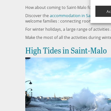
How about coming to Saint-Malo for your next
Ac
Discover the
accommodation in Saint-Malo
wi
welcome families : connecting rooms, kid’s club
For winter holidays, a large range of activities
Make the most of all the activities during wint
High Tides in Saint-Malo