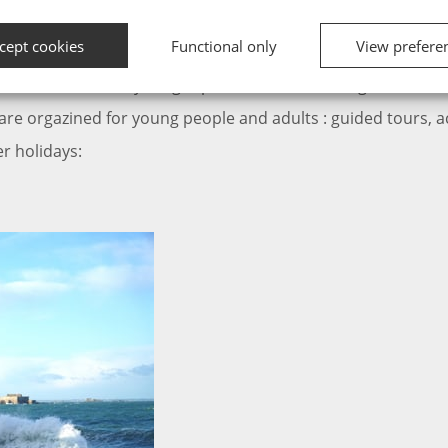
 holidays?
cept cookies
Functional only
View prefere
th all the facilities you are looking for during your stay in F
, activities… everything is planned for an unforgettable holi
 are orgazined for young people and adults : guided tours, act
er holidays: