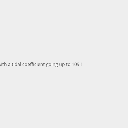
th a tidal coefficient going up to 109 !