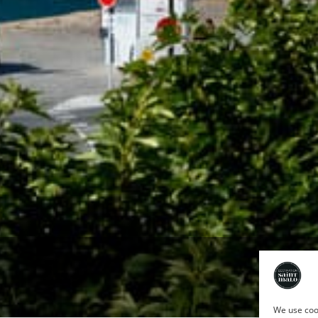
We use cook