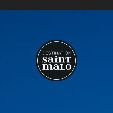
What to do in Saint-Malo?